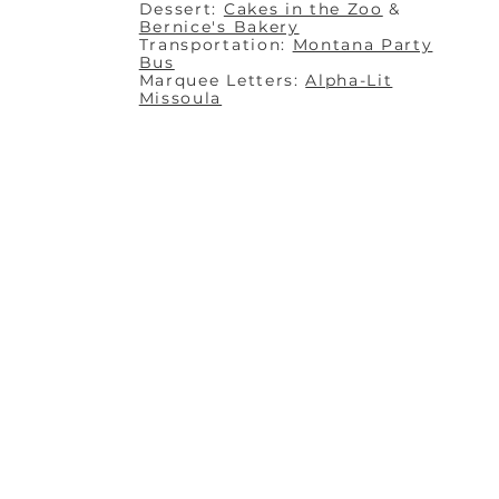
Dessert:
Cakes in the Zoo
&
Bernice's Bakery
Transportation:
Montana Party
Bus
Marquee Letters:
Alpha-Lit
Missoula