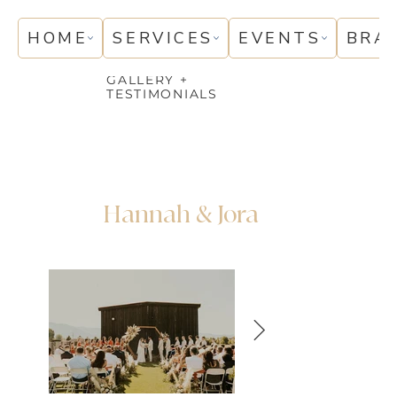
HOME
SERVICES
EVENTS
BRA
GALLERY +
TESTIMONIALS
Hannah & Jora