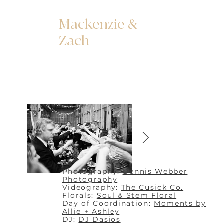
Mackenzie &
Zach
Photography:
Dennis Webber
Photography
Videography:
The Cusick Co.
Florals:
Soul & Stem Floral
Day of Coordination:
Moments by
Allie + Ashley
DJ:
DJ Dasios