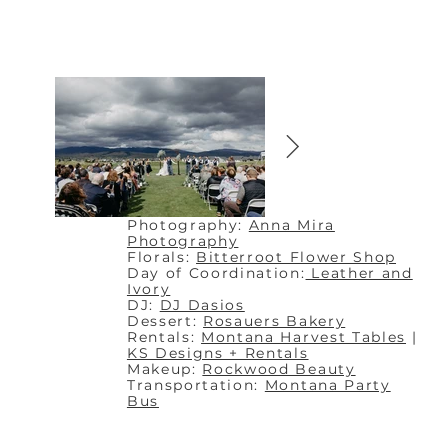
Photography:
Anna Mira
Photography
Florals:
Bitterroot Flower Shop
Day of Coordination:
Leather and
Ivory
DJ:
DJ Dasios
Dessert:
Rosauers Bakery
Rentals:
Montana Harvest Tables
|
KS Designs + Rentals
Makeup:
Rockwood Beauty
Transportation:
Montana Party
Bus