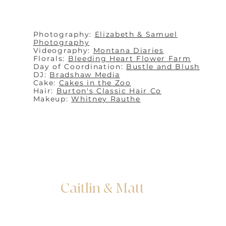
Photography:
Elizabeth & Samuel
Photography
Videography:
Montana Diaries
Florals:
Bleeding Heart Flower Farm
Day of Coordination:
Bustle and Blush
DJ:
Bradshaw Media
Cake:
Cakes in the Zoo
Hair:
Burton's Classic Hair Co
Makeup:
Whitney Rauthe
Caitlin & Matt