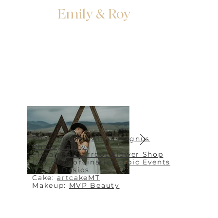
Emily & Roy
Photography:
Alicia Magnus
Photography
Florals:
Bitterroot Flower Shop
Day of Coordination:
Epic Events
DJ:
DJ Dasios
Cake:
artcakeMT
Makeup:
MVP Beauty