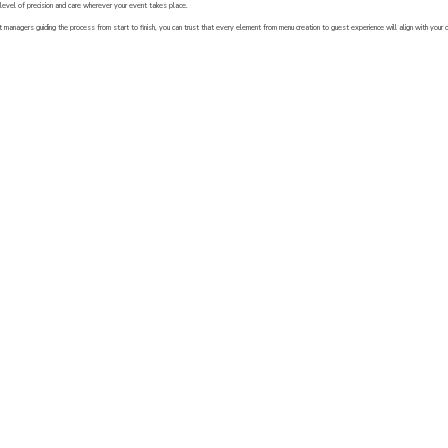
level of precision and care wherever your event takes place.
 managers guiding the process from start to finish, you can trust that every element from menu creation to guest experience will align with your