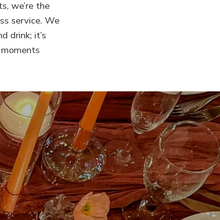
ts, we’re the
ss service. We
 drink; it’s
ng moments