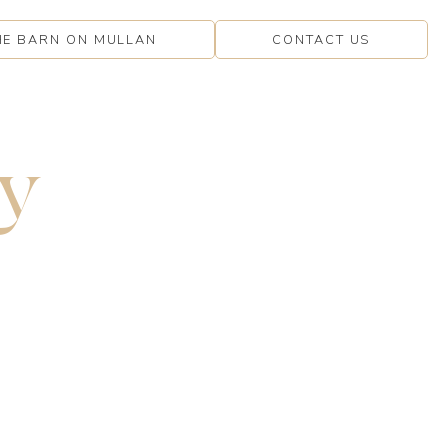
HE BARN ON MULLAN
CONTACT US
y