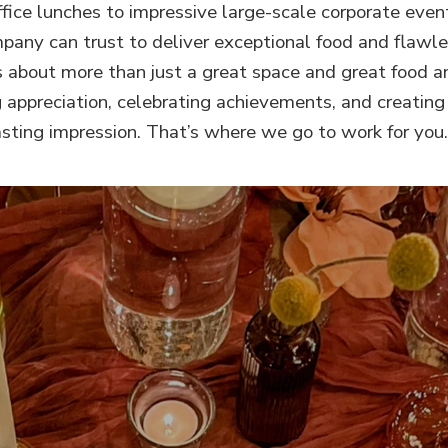
fice lunches to impressive large-scale corporate even
any can trust to deliver exceptional food and flawle
s about more than just a great space and great food and
 appreciation, celebrating achievements, and creati
asting impression. That’s where we go to work for you.