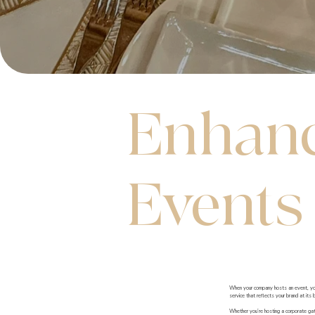
Enhanc
Events
When your company hosts an event, your 
service that reflects your brand at its 
Whether you’re hosting a corporate gath