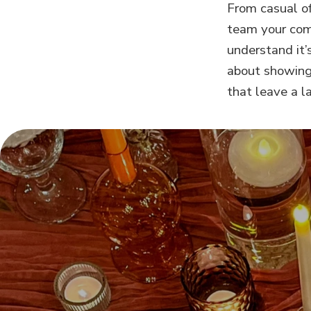
From casual of
team your comp
understand it’
about showing
that leave a l