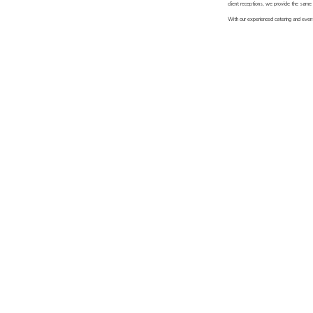
client receptions, we provide the same 
With our experienced catering and event