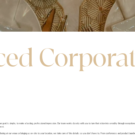
ed Corpora
goal is simple, to make a lasting, professional impression. Our team works closely with you to turn that vision into a reality through exception
best.
ering at our venue or bringing us on-site to your location, we take care of the details so you don’t have to. From conferences and product launc