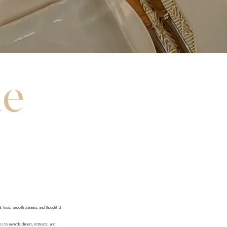
te
al food, smooth planning, and thoughtful
hes to awards dinners, retreats, and